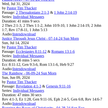
Wed, Jul 31, 2024
by
Pastor Tim Thacker
Passage:
2 Thessalonians 2:1-3
&
1 John 2:14-19
Series:
Individual Messages
Duration:
41 mins 9 secs
2 Thes 2:1-3, 2 Thes 1:1-2, John 10:9-10, 1 John 2:14-19, 2 John
1:7, Rev 17:8-11, 1 John 5:13
Audio:
listen
download
Justice Through Jesus Christ - 07-14-24 Sun Morn
Sun, Jul 14, 2024
by
Pastor Tim Thacker
Passage:
Ecclesiastes 8:11-12
&
Romans 13:1-6
Series:
Individual Messages
Duration:
46 mins 5 secs
Ecc 8:11-12, Gen 9:3-6, Rom 13:1-6, Heb 9:27
Audio:
listen
download
The Rainbow - 06-09-24 Sun Morn
Sun, Jun 09, 2024
by
Pastor Tim Thacker
Passage:
Revelation 4:1-3
&
Genesis 9:11-16
Series:
Individual Messages
Duration:
47 mins 30 secs
Rev 4:1-3, Ez 1:28, Gen 9:11-16, Eph 2:4-5, Gen 6:8, Rev 14:6-7
Audio:
listen
download
Running the Bases of Christianity - 04-28-24 Sun Eve