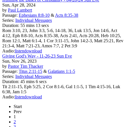
Sun, Apr 28, 2024
by
Paul Lambert
Passage:
Ephesians 8:8-10
&
Acts 8:35-38
Series:
Individual Messages
Duration:
55 mins 13 secs
Rom 3:10, 23, John 3:3, 5-6, 14-18, 36, Luk 13:5, Jon 14:6, Act
4:12, Eph 8:8-10, Acts 8:35-38, Acts 2:41, Acts 20:28, Heb 10:25,
Rom 12:1, Matt 6:1-4, 1 Cor 3:11-15, John 14:2-3, Matt 25:21, Rev
21:3-4, Matt 7:21-23, Amos 7:7, 2 Pet 3:9
Audio:
listen
download
Giving God's Way - 11-26-23 Sun Eve
Sun, Nov 26, 2023
by
Pastor Tim Thacker
Passage:
Titus 2:11-15
&
Galatians 1:1-5
Series:
Individual Messages
Duration:
45 mins 6 secs
Tit 2:11-15, Eph 5:25, 2 Cor 8:1-6, Gal 1:1-5, 1 Tim 4:15-16, Luk
6:38, Jam 1:5
Audio:
listen
download
Start
Prev
1
2
3