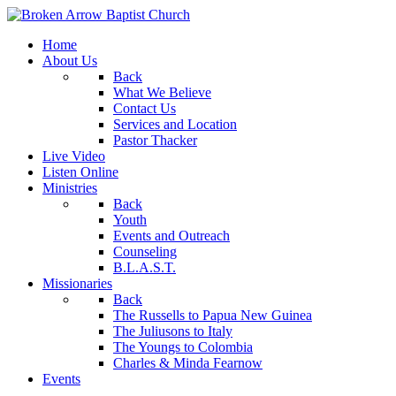
Home
About Us
Back
What We Believe
Contact Us
Services and Location
Pastor Thacker
Live Video
Listen Online
Ministries
Back
Youth
Events and Outreach
Counseling
B.L.A.S.T.
Missionaries
Back
The Russells to Papua New Guinea
The Juliusons to Italy
The Youngs to Colombia
Charles & Minda Fearnow
Events