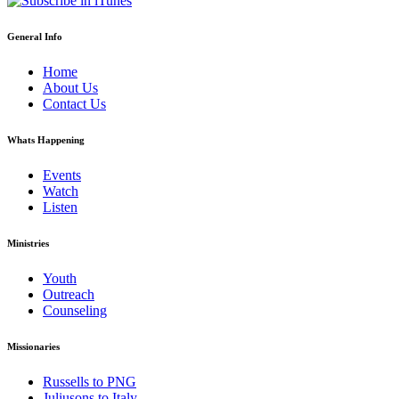
General Info
Home
About Us
Contact Us
Whats Happening
Events
Watch
Listen
Ministries
Youth
Outreach
Counseling
Missionaries
Russells to PNG
Juliusons to Italy