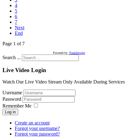
4
5
6
7
Next
End
Page 1 of 7
Powered by:
Preachitsuite
Search ...
Live Video Login
Watch Our Live Video Stream Only Available During Services
Username
Password
Remember Me
Log in
Create an account
Forgot your username?
Forgot your password?