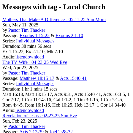
Messages with tag -
Local Church
Mothers That Make A Difference - 05-11-25 Sun Morn
Sun, May 11, 2025
by
Pastor Tim Thacker
Passage:
Exodus 1:15-22
&
Exodus 2:1-10
Series:
Individual Messages
Duration:
38 mins 56 secs
Ex 1:15-22, Ex 2:1-10, Mk 7:10
Audio:
listen
download
The TV Wife - 04-23-25 Wed Eve
Wed, Apr 23, 2025
by
Pastor Tim Thacker
Passage:
Matthew 18:15-17
&
Acts 15:40-41
Series:
Individual Messages
Duration:
1 hr 1 mins 15 secs
Matt 16:18, Matt 18:15-17, Acts 9:31, Acts 15:40-41, Acts 16:3-5, 1
Cor 7:17, 1 Cor 11:14:-16, Gal 1:1-2, 1 Tim 3:1-15, 1 Cor 5:1-5,
Rom 4:4-5, Rom 16:1-16, Heb 10:25, Heb 13:17, 1 Cor 14:34-40
Audio:
listen
download
Revelation of Jesus - 02-23-25 Sun Eve
Sun, Feb 23, 2025
by
Pastor Tim Thacker
Passage:
Acts 2:12-39
&
Joel 2:28-32