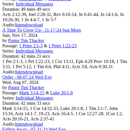
Series:
Individual Messages
Duration:
49 mins 49 secs
Acts 2:12-39, Joel 2:28-32, Rev 6:10-14, Jn 6:41-44, Jn 14:1-6, Jn
10:26-30, 1 Jn 4:4-7, 1 Jn 5:7
Audio:
listen
download
A Time To Grow Up - 11-17-24 Sun Morn
Sun, Nov 17, 2024
by
Pastor Tim Thacker
Passage:
1 Peter 2:1-3
&
1 Peter 1:22-23
Series:
Individual Messages
Duration:
42 mins 21 secs
1 Pet 2:1-3, 1 Pet 1:22-23, 1 Cor 13:11, Eph 4:29 Prov 10:18, 1 Tim
3:11, 1 Pet 5:12, 1 Tim 6:6, Phil 4:11, Acts 3:8, Acts 9:30-31
Audio:
listen
download
Order - 08-07-24 Wed Eve
Wed, Aug 07, 2024
by
Pastor Tim Thacker
Passage:
Mark 3:14-15
&
Luke 20:1-8
Series:
Individual Messages
Duration:
42 mins 33 secs
Mark 3:14-15, 1 Cor 14:32-33, Luke 20:1-8, 1 Tim 2:1-7, John
15:16, Acts 14:1-7, 19-23, Acts 16:4-5, 1 Cor 12:27-28, 1Cor 1:2,
Acts 20:16-21, Acts 2:37-41
Audio:
listen
download
Falling Away - 07-31-24 Wed Eve