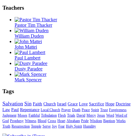
Teachers
Pastor Tim Thacker
William Duden
John Mattei
Paul Lambert
Dusty Paradee
Mark Spencer
Tags
Salvation
Sin
Faith
Church
Israel
Grace
Love
Sacrifice
Hope
Doctrine
Law
Paul
Repentance
Local Church
Prayer
Death
Peace
Spirit
Trust
Forgiveness
Judgment
Moses
Faithful
Tribulation
Flesh
Trials
David
Mercy
Jesus
Word
Word of
God
Prophesy
Witness
Blood
Cross
Heart
Abraham
Pride
Wisdom
Baptism
Works
Truth
Resurrection
Temple
Serve
Joy
Fear
Holy Spirit
Humility