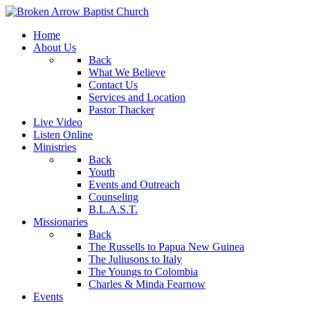
Home
About Us
Back
What We Believe
Contact Us
Services and Location
Pastor Thacker
Live Video
Listen Online
Ministries
Back
Youth
Events and Outreach
Counseling
B.L.A.S.T.
Missionaries
Back
The Russells to Papua New Guinea
The Juliusons to Italy
The Youngs to Colombia
Charles & Minda Fearnow
Events