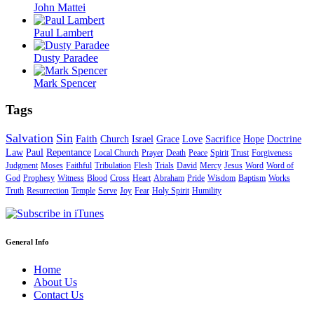
John Mattei
Paul Lambert
Dusty Paradee
Mark Spencer
Tags
Salvation
Sin
Faith
Church
Israel
Grace
Love
Sacrifice
Hope
Doctrine
Law
Paul
Repentance
Local Church
Prayer
Death
Peace
Spirit
Trust
Forgiveness
Judgment
Moses
Faithful
Tribulation
Flesh
Trials
David
Mercy
Jesus
Word
Word of
God
Prophesy
Witness
Blood
Cross
Heart
Abraham
Pride
Wisdom
Baptism
Works
Truth
Resurrection
Temple
Serve
Joy
Fear
Holy Spirit
Humility
General Info
Home
About Us
Contact Us