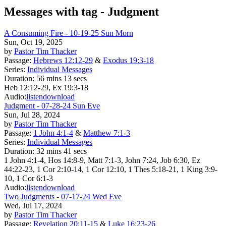
Messages with tag -
Judgment
A Consuming Fire - 10-19-25 Sun Morn
Sun, Oct 19, 2025
by
Pastor Tim Thacker
Passage:
Hebrews 12:12-29
&
Exodus 19:3-18
Series:
Individual Messages
Duration:
56 mins 13 secs
Heb 12:12-29, Ex 19:3-18
Audio:
listen
download
Judgment - 07-28-24 Sun Eve
Sun, Jul 28, 2024
by
Pastor Tim Thacker
Passage:
1 John 4:1-4
&
Matthew 7:1-3
Series:
Individual Messages
Duration:
32 mins 41 secs
1 John 4:1-4, Hos 14:8-9, Matt 7:1-3, John 7:24, Job 6:30, Ez
44:22-23, 1 Cor 2:10-14, 1 Cor 12:10, 1 Thes 5:18-21, 1 King 3:9-
10, 1 Cor 6:1-3
Audio:
listen
download
Two Judgments - 07-17-24 Wed Eve
Wed, Jul 17, 2024
by
Pastor Tim Thacker
Passage:
Revelation 20:11-15
&
Luke 16:23-26