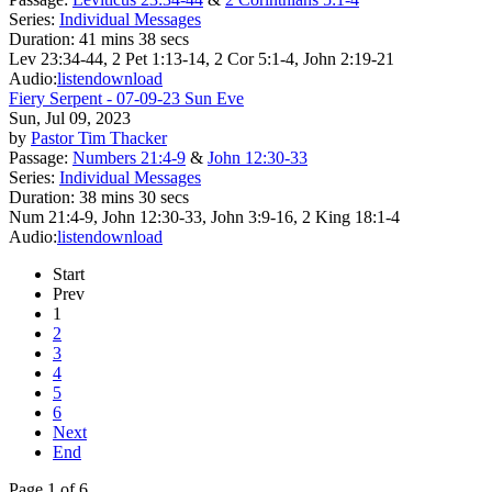
Series:
Individual Messages
Duration:
41 mins 38 secs
Lev 23:34-44, 2 Pet 1:13-14, 2 Cor 5:1-4, John 2:19-21
Audio:
listen
download
Fiery Serpent - 07-09-23 Sun Eve
Sun, Jul 09, 2023
by
Pastor Tim Thacker
Passage:
Numbers 21:4-9
&
John 12:30-33
Series:
Individual Messages
Duration:
38 mins 30 secs
Num 21:4-9, John 12:30-33, John 3:9-16, 2 King 18:1-4
Audio:
listen
download
Start
Prev
1
2
3
4
5
6
Next
End
Page 1 of 6