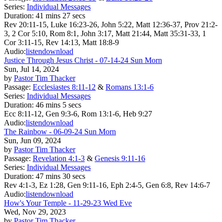
Series:
Individual Messages
Duration:
41 mins 27 secs
Rev 20:11-15, Luke 16:23-26, John 5:22, Matt 12:36-37, Prov 21:2-
3, 2 Cor 5:10, Rom 8:1, John 3:17, Matt 21:44, Matt 35:31-33, 1
Cor 3:11-15, Rev 14:13, Matt 18:8-9
Audio:
listen
download
Justice Through Jesus Christ - 07-14-24 Sun Morn
Sun, Jul 14, 2024
by
Pastor Tim Thacker
Passage:
Ecclesiastes 8:11-12
&
Romans 13:1-6
Series:
Individual Messages
Duration:
46 mins 5 secs
Ecc 8:11-12, Gen 9:3-6, Rom 13:1-6, Heb 9:27
Audio:
listen
download
The Rainbow - 06-09-24 Sun Morn
Sun, Jun 09, 2024
by
Pastor Tim Thacker
Passage:
Revelation 4:1-3
&
Genesis 9:11-16
Series:
Individual Messages
Duration:
47 mins 30 secs
Rev 4:1-3, Ez 1:28, Gen 9:11-16, Eph 2:4-5, Gen 6:8, Rev 14:6-7
Audio:
listen
download
How's Your Temple - 11-29-23 Wed Eve
Wed, Nov 29, 2023
by
Pastor Tim Thacker