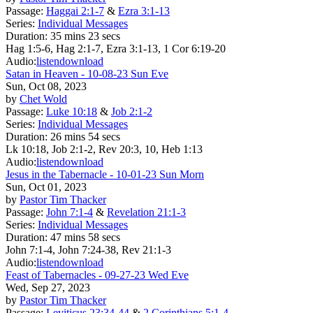
Passage:
Haggai 2:1-7
&
Ezra 3:1-13
Series:
Individual Messages
Duration:
35 mins 23 secs
Hag 1:5-6, Hag 2:1-7, Ezra 3:1-13, 1 Cor 6:19-20
Audio:
listen
download
Satan in Heaven - 10-08-23 Sun Eve
Sun, Oct 08, 2023
by
Chet Wold
Passage:
Luke 10:18
&
Job 2:1-2
Series:
Individual Messages
Duration:
26 mins 54 secs
Lk 10:18, Job 2:1-2, Rev 20:3, 10, Heb 1:13
Audio:
listen
download
Jesus in the Tabernacle - 10-01-23 Sun Morn
Sun, Oct 01, 2023
by
Pastor Tim Thacker
Passage:
John 7:1-4
&
Revelation 21:1-3
Series:
Individual Messages
Duration:
47 mins 58 secs
John 7:1-4, John 7:24-38, Rev 21:1-3
Audio:
listen
download
Feast of Tabernacles - 09-27-23 Wed Eve
Wed, Sep 27, 2023
by
Pastor Tim Thacker
Passage:
Leviticus 23:34-44
&
2 Corinthians 5:1-4