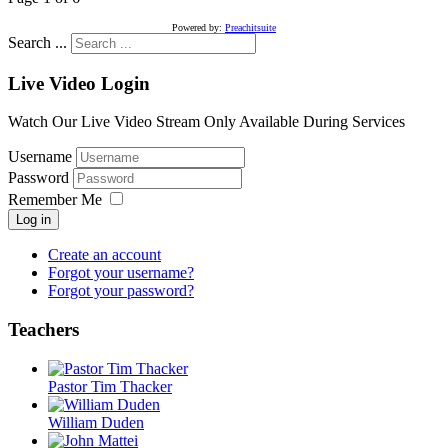
Powered by:
Preachitsuite
Search ...
Live Video Login
Watch Our Live Video Stream Only Available During Services
Username
Password
Remember Me
Log in
Create an account
Forgot your username?
Forgot your password?
Teachers
Pastor Tim Thacker
William Duden