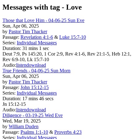
Messages with tag -
Love
Those that Love Him - 04-06-25 Sun Eve
Sun, Apr 06, 2025
by
Pastor Tim Thacker
Passage:
Revelation 4:1-6
&
Luke 15:7-10
Series:
Individual Messages
Duration:
31 mins 1 sec
Deut 7:9, Ps 145:20, 1 Cor 2:9, Rev 4:1-6, Rev 21:1-5, Heb 12:1,
Rev 6:9-10, Lk 15:7-10
Audio:
listen
download
True Friends - 04-06-25 Sun Morn
Sun, Apr 06, 2025
by
Pastor Tim Thacker
Passage:
John 15:12-15
Series:
Individual Messages
Duration:
17 mins 46 secs
Jn 15:12-15
Audio:
listen
download
Diligence - 03-19-25 Wed Eve
Wed, Mar 19, 2025
by
William Duden
Passage:
Psalms 1:1-10
&
Proverbs 4:23
Series:
Individual Messages