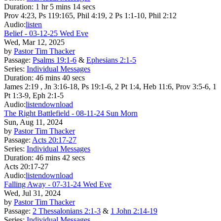
Duration:
1 hr 5 mins 14 secs
Prov 4:23, Ps 119:165, Phil 4:19, 2 Ps 1:1-10, Phil 2:12
Audio:
listen
Belief - 03-12-25 Wed Eve
Wed, Mar 12, 2025
by
Pastor Tim Thacker
Passage:
Psalms 19:1-6
&
Ephesians 2:1-5
Series:
Individual Messages
Duration:
46 mins 40 secs
James 2:19 , Jn 3:16-18, Ps 19:1-6, 2 Pt 1:4, Heb 11:6, Prov 3:5-6, 1
Pt 1:3-9, Eph 2:1-5
Audio:
listen
download
The Right Battlefield - 08-11-24 Sun Morn
Sun, Aug 11, 2024
by
Pastor Tim Thacker
Passage:
Acts 20:17-27
Series:
Individual Messages
Duration:
46 mins 42 secs
Acts 20:17-27
Audio:
listen
download
Falling Away - 07-31-24 Wed Eve
Wed, Jul 31, 2024
by
Pastor Tim Thacker
Passage:
2 Thessalonians 2:1-3
&
1 John 2:14-19
Series:
Individual Messages