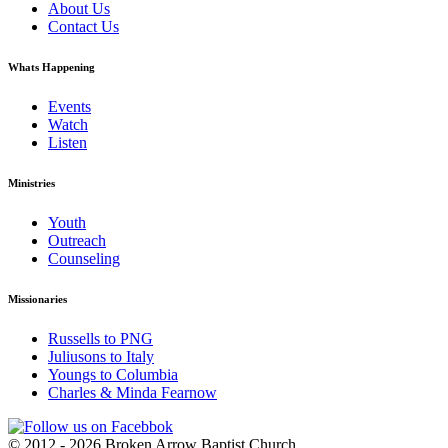
About Us
Contact Us
Whats Happening
Events
Watch
Listen
Ministries
Youth
Outreach
Counseling
Missionaries
Russells to PNG
Juliusons to Italy
Youngs to Columbia
Charles & Minda Fearnow
© 2012 - 2026 Broken Arrow Baptist Church