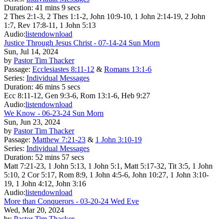
Duration:
41 mins 9 secs
2 Thes 2:1-3, 2 Thes 1:1-2, John 10:9-10, 1 John 2:14-19, 2 John
1:7, Rev 17:8-11, 1 John 5:13
Audio:
listen
download
Justice Through Jesus Christ - 07-14-24 Sun Morn
Sun, Jul 14, 2024
by
Pastor Tim Thacker
Passage:
Ecclesiastes 8:11-12
&
Romans 13:1-6
Series:
Individual Messages
Duration:
46 mins 5 secs
Ecc 8:11-12, Gen 9:3-6, Rom 13:1-6, Heb 9:27
Audio:
listen
download
We Know - 06-23-24 Sun Morn
Sun, Jun 23, 2024
by
Pastor Tim Thacker
Passage:
Matthew 7:21-23
&
1 John 3:10-19
Series:
Individual Messages
Duration:
52 mins 57 secs
Matt 7:21-23, 1 John 5:13, 1 John 5:1, Matt 5:17-32, Tit 3:5, 1 John
5:10, 2 Cor 5:17, Rom 8:9, 1 John 4:5-6, John 10:27, 1 John 3:10-
19, 1 John 4:12, John 3:16
Audio:
listen
download
More than Conquerors - 03-20-24 Wed Eve
Wed, Mar 20, 2024
by
Pastor Tim Thacker