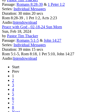
Passage:
Romans 8:28-39
&
1 Peter 1:2
Series:
Individual Messages
Duration:
30 mins 20 secs
Rom 8:28-39 , 1 Pet 1:2, Acts 2:23
Audio:
listen
download
Peace with God - 02-18-24 Sun Morn
Sun, Feb 18, 2024
by
Pastor Tim Thacker
Passage:
Romans 5:1-5
&
John 14:27
Series:
Individual Messages
Duration:
39 mins 15 secs
Rom 5:1-5, Rom 8:18, 1 Pet 5:10, John 14:27
Audio:
listen
download
Start
Prev
1
2
3
4
5
6
7
8
Next