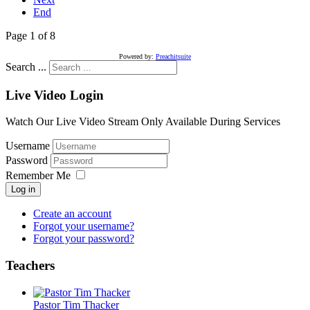
End
Page 1 of 8
Powered by:
Preachitsuite
Search ...
Live Video Login
Watch Our Live Video Stream Only Available During Services
Username
Password
Remember Me
Log in
Create an account
Forgot your username?
Forgot your password?
Teachers
Pastor Tim Thacker