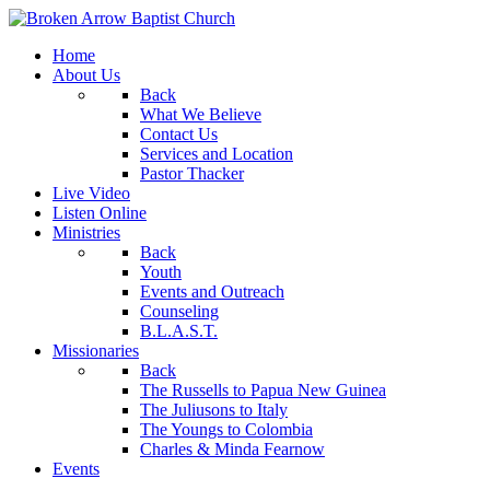
Home
About Us
Back
What We Believe
Contact Us
Services and Location
Pastor Thacker
Live Video
Listen Online
Ministries
Back
Youth
Events and Outreach
Counseling
B.L.A.S.T.
Missionaries
Back
The Russells to Papua New Guinea
The Juliusons to Italy
The Youngs to Colombia
Charles & Minda Fearnow
Events