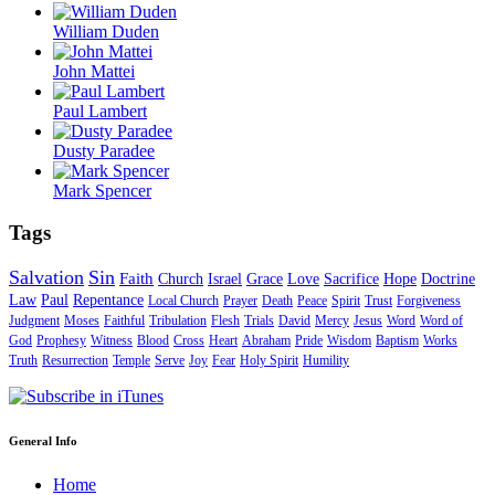
William Duden
John Mattei
Paul Lambert
Dusty Paradee
Mark Spencer
Tags
Salvation
Sin
Faith
Church
Israel
Grace
Love
Sacrifice
Hope
Doctrine
Law
Paul
Repentance
Local Church
Prayer
Death
Peace
Spirit
Trust
Forgiveness
Judgment
Moses
Faithful
Tribulation
Flesh
Trials
David
Mercy
Jesus
Word
Word of
God
Prophesy
Witness
Blood
Cross
Heart
Abraham
Pride
Wisdom
Baptism
Works
Truth
Resurrection
Temple
Serve
Joy
Fear
Holy Spirit
Humility
General Info
Home