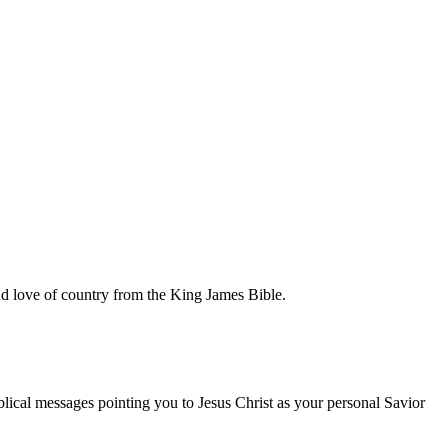
and love of country from the King James Bible.
blical messages pointing you to Jesus Christ as your personal Savior