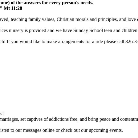
me) of the answers for every person's needs.
." Mt 11:28
aved, teaching family values, Christian morals and principles, and love 
vices nursery is provided and we have Sunday School teen and children'
 If you would like to make arrangements for a ride please call 826-3
s!
arriages, set captives of addictions free, and bring peace and contentme
Listen to our messages online or check out our upcoming events.