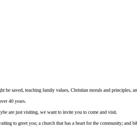
ght be saved, teaching family values, Christian morals and principles, 
over 40 years.
be are just visiting, we want to invite you to come and visit.
iting to greet you; a church that has a heart for the community; and bi