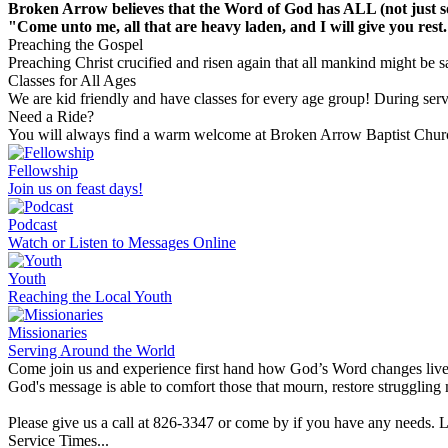
Broken Arrow believes that the Word of God has ALL (not just so
"Come unto me, all that are heavy laden, and I will give you rest
Preaching the Gospel
Preaching Christ crucified and risen again that all mankind might be s
Classes for All Ages
We are kid friendly and have classes for every age group! During ser
Need a Ride?
You will always find a warm welcome at Broken Arrow Baptist Church!
Fellowship
Join us on feast days!
Podcast
Watch or Listen to Messages Online
Youth
Reaching the Local Youth
Missionaries
Serving Around the World
Come join us and experience first hand how God’s Word changes live
God's message is able to comfort those that mourn, restore struggling m
Please give us a call at 826-3347 or come by if you have any needs. 
Service Times...