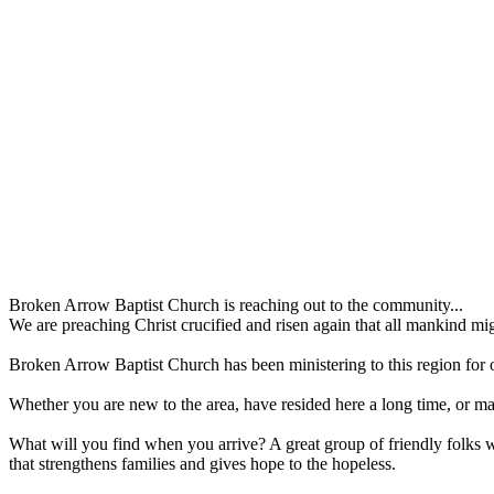
Broken Arrow Baptist Church is reaching out to the community...
We are preaching Christ crucified and risen again that all mankind mi
Broken Arrow Baptist Church has been ministering to this region for 
Whether you are new to the area, have resided here a long time, or may
What will you find when you arrive? A great group of friendly folks wa
that strengthens families and gives hope to the hopeless.