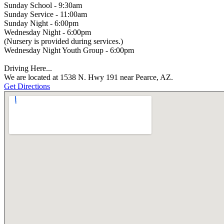
Sunday School - 9:30am
Sunday Service - 11:00am
Sunday Night - 6:00pm
Wednesday Night - 6:00pm
(Nursery is provided during services.)
Wednesday Night Youth Group - 6:00pm
Driving Here...
We are located at 1538 N. Hwy 191 near Pearce, AZ.
Get Directions