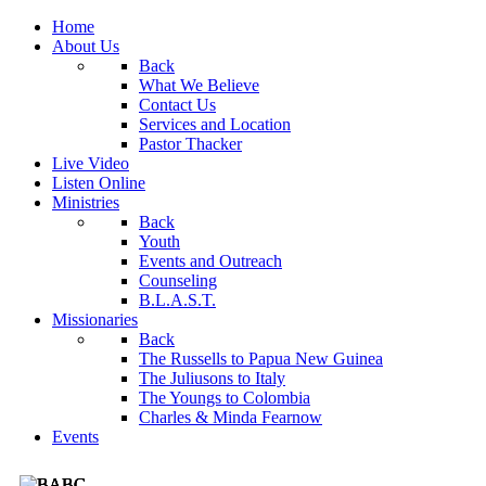
Home
About Us
Back
What We Believe
Contact Us
Services and Location
Pastor Thacker
Live Video
Listen Online
Ministries
Back
Youth
Events and Outreach
Counseling
B.L.A.S.T.
Missionaries
Back
The Russells to Papua New Guinea
The Juliusons to Italy
The Youngs to Colombia
Charles & Minda Fearnow
Events