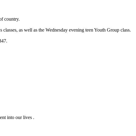
of country.
s classes, as well as the Wednesday evening teen Youth Group class.
347.
nt into our lives .