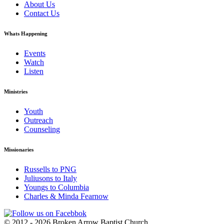
About Us
Contact Us
Whats Happening
Events
Watch
Listen
Ministries
Youth
Outreach
Counseling
Missionaries
Russells to PNG
Juliusons to Italy
Youngs to Columbia
Charles & Minda Fearnow
© 2012 - 2026 Broken Arrow Baptist Church