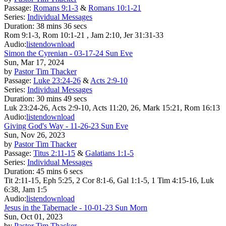
Passage:
Romans 9:1-3
&
Romans 10:1-21
Series:
Individual Messages
Duration:
38 mins 36 secs
Rom 9:1-3, Rom 10:1-21 , Jam 2:10, Jer 31:31-33
Audio:
listen
download
Simon the Cyrenian - 03-17-24 Sun Eve
Sun, Mar 17, 2024
by
Pastor Tim Thacker
Passage:
Luke 23:24-26
&
Acts 2:9-10
Series:
Individual Messages
Duration:
30 mins 49 secs
Luk 23:24-26, Acts 2:9-10, Acts 11:20, 26, Mark 15:21, Rom 16:13
Audio:
listen
download
Giving God's Way - 11-26-23 Sun Eve
Sun, Nov 26, 2023
by
Pastor Tim Thacker
Passage:
Titus 2:11-15
&
Galatians 1:1-5
Series:
Individual Messages
Duration:
45 mins 6 secs
Tit 2:11-15, Eph 5:25, 2 Cor 8:1-6, Gal 1:1-5, 1 Tim 4:15-16, Luk
6:38, Jam 1:5
Audio:
listen
download
Jesus in the Tabernacle - 10-01-23 Sun Morn
Sun, Oct 01, 2023
by
Pastor Tim Thacker