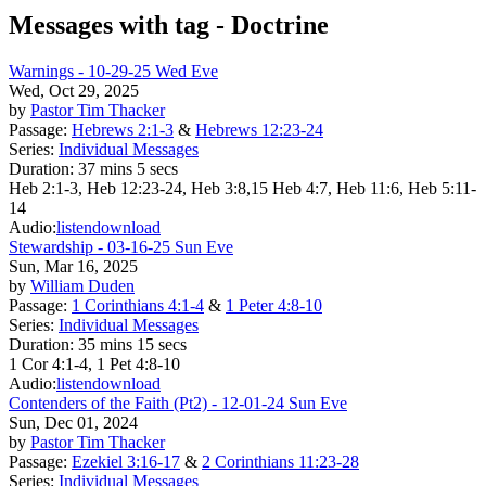
Messages with tag -
Doctrine
Warnings - 10-29-25 Wed Eve
Wed, Oct 29, 2025
by
Pastor Tim Thacker
Passage:
Hebrews 2:1-3
&
Hebrews 12:23-24
Series:
Individual Messages
Duration:
37 mins 5 secs
Heb 2:1-3, Heb 12:23-24, Heb 3:8,15 Heb 4:7, Heb 11:6, Heb 5:11-
14
Audio:
listen
download
Stewardship - 03-16-25 Sun Eve
Sun, Mar 16, 2025
by
William Duden
Passage:
1 Corinthians 4:1-4
&
1 Peter 4:8-10
Series:
Individual Messages
Duration:
35 mins 15 secs
1 Cor 4:1-4, 1 Pet 4:8-10
Audio:
listen
download
Contenders of the Faith (Pt2) - 12-01-24 Sun Eve
Sun, Dec 01, 2024
by
Pastor Tim Thacker
Passage:
Ezekiel 3:16-17
&
2 Corinthians 11:23-28
Series:
Individual Messages