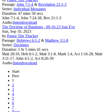
Passage:
John 7:1-4
&
Revelation 21:1-3
Series:
Individual Messages
Duration:
47 mins 58 secs
John 7:1-4, John 7:24-38, Rev 21:1-3
Audio:
listen
download
The Doctrine of Baptisms - 09-10-23 Sun Eve
Sun, Sep 10, 2023
by
Pastor Tim Thacker
Passage:
Hebrews 6:1-2
&
Matthew 3:1-8
Series:
Doctrines
Duration:
1 hr 5 mins 41 secs
Matt 28:19, Heb 6:1-2, Matt 3:1-8, Mark 1:4, Act 1:16-28, Matt
3:11-17, John 4:1-2, Act 8:26-39
Audio:
listen
download
Start
Prev
1
2
3
4
5
6
7
Next