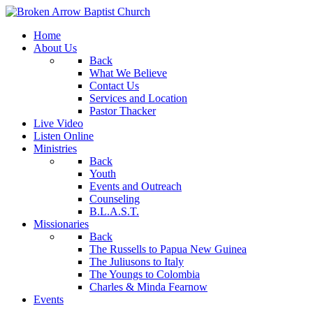
Home
About Us
Back
What We Believe
Contact Us
Services and Location
Pastor Thacker
Live Video
Listen Online
Ministries
Back
Youth
Events and Outreach
Counseling
B.L.A.S.T.
Missionaries
Back
The Russells to Papua New Guinea
The Juliusons to Italy
The Youngs to Colombia
Charles & Minda Fearnow
Events