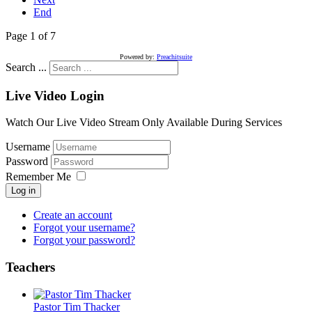
End
Page 1 of 7
Powered by:
Preachitsuite
Search ...
Live Video Login
Watch Our Live Video Stream Only Available During Services
Username
Password
Remember Me
Log in
Create an account
Forgot your username?
Forgot your password?
Teachers
Pastor Tim Thacker