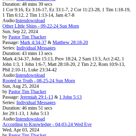
Duration:
48 mins 39 secs
1 Cor 9:16, Ez 3:16-17, Ez 33:1-7, 2 Cor 11:23-28, 1 Tim 1:18-19,
1 Tim 6:12, 2 Tim 1:13-14, Jam 4:7-8
Audio:
listen
download
Other LIttle Ships - 09-22-24 Sun Morn
Sun, Sep 22, 2024
by
Pastor Tim Thacker
Passage:
Mark 4:34-37
&
Matthew 28:18-20
Series:
Individual Messages
Duration:
43 mins 13 secs
Mark 4:34-37, John 15:13, Prov 18:24, 2 Sam 13:3, Act 2:42, 1
John 1:3, 1 John 1:6-7, Matt 28:18-20, 2 Tim 2:2, Rom 10:9-13,
Phil 2:10-11, Luke 23:34-42
Audio:
listen
download
Rooted in Truth - 08-25-24 Sun Morn
Sun, Aug 25, 2024
by
Pastor Tim Thacker
Passage:
Jeremiah 29:1-13
&
1 John 5:13
Series:
Individual Messages
Duration:
46 mins 51 secs
Jer 29:1-13, 1 John 5:13
Audio:
listen
download
According to Knowledge - 04-03-24 Wed Eve
Wed, Apr 03, 2024
by
Pastor Tim Thacker