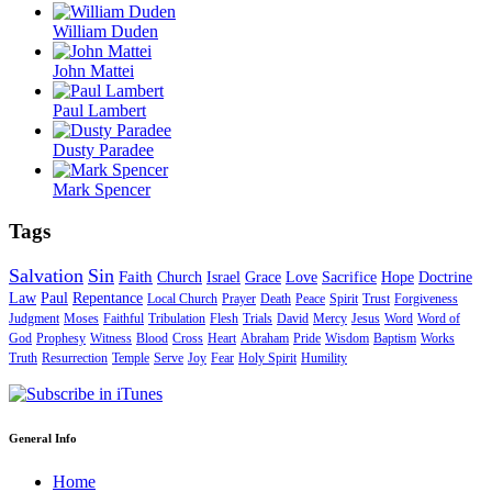
William Duden
John Mattei
Paul Lambert
Dusty Paradee
Mark Spencer
Tags
Salvation
Sin
Faith
Church
Israel
Grace
Love
Sacrifice
Hope
Doctrine
Law
Paul
Repentance
Local Church
Prayer
Death
Peace
Spirit
Trust
Forgiveness
Judgment
Moses
Faithful
Tribulation
Flesh
Trials
David
Mercy
Jesus
Word
Word of
God
Prophesy
Witness
Blood
Cross
Heart
Abraham
Pride
Wisdom
Baptism
Works
Truth
Resurrection
Temple
Serve
Joy
Fear
Holy Spirit
Humility
General Info
Home